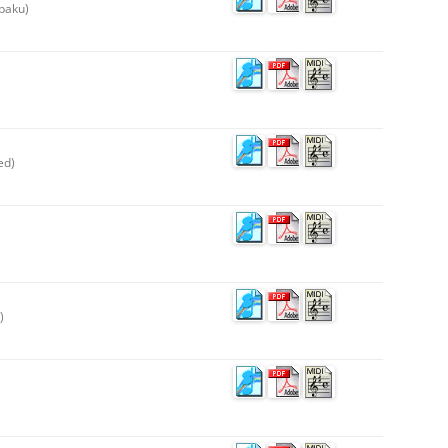
paku)
ed)
)