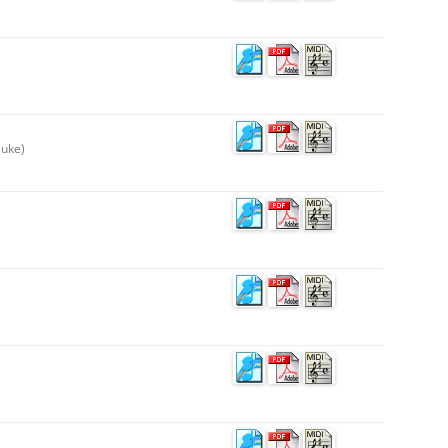
suke)