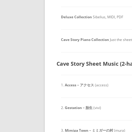
Deluxe Collection
Sibelius, MIDI, PDF
Cave Story Piano Collection
Just the shee
Cave Story Sheet Music (2-h
1.
Access – アクセス
(access)
2.
Gestation – 胎生
(vivi)
3.
Mimiga Town – ミミガーの村
(mura)