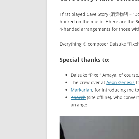
I first played Cave Story (洞窟物語 – “D
hooked on the music. Hhere are the 36 (
4-handed arrangements for those with
Everything © composer Daisuke “Pixel
Special thanks to:
Daisuke “Pixel” Amaya, of cours
The crew over at
Aeon Genesis
fo
Markarian
, for introducing me 
Anarch
(site offline), who conver
arrange