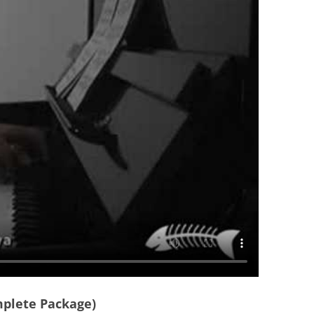
mplete Package)