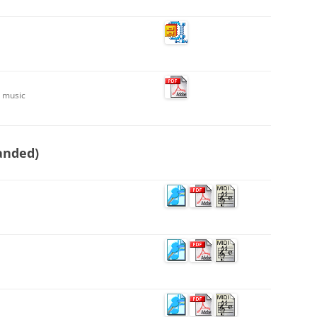
t music
anded)