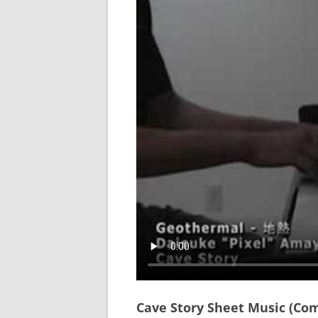
Cave Story Sheet Music (Co