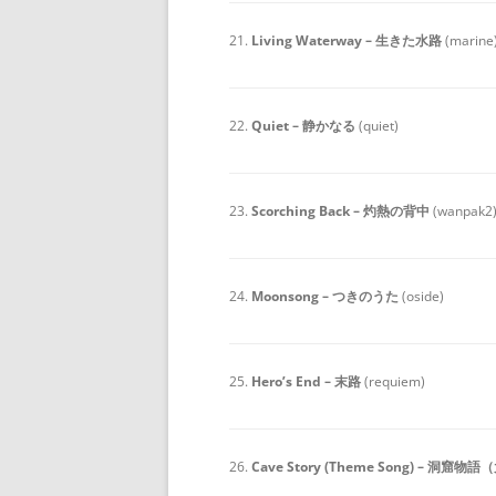
21.
Living Waterway – 生きた水路
(marine
22.
Quiet – 静かなる
(quiet)
23.
Scorching Back – 灼熱の背中
(wanpak2
24.
Moonsong – つきのうた
(oside)
25.
Hero’s End – 末路
(requiem)
26.
Cave Story (Theme Song) – 洞窟