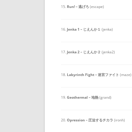
15.
Run! – 逃げろ
(escape)
16.
Jenka 1 – じえんか１
(jenka)
17.
Jenka 2 – じえんか２
(jenka2)
18.
Labyrinth Fight – 迷宮ファイト
(maze)
19.
Geothermal – 地熱
(grand)
20.
Opression – 圧迫するチカラ
(ironh)