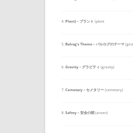
4.
Plant) – プラント
(plant
5.
Balrog’s Theme – バルログのテーマ
(gin
6.
Gravity – グラビティ
(gravity)
7.
Cemetary – セメタリー
(cemetary)
8.
Safety – 安全の唄
(anzen)