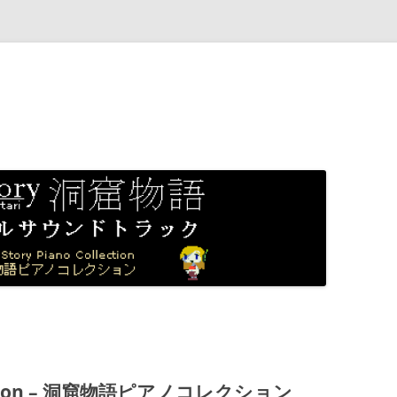
ollection – 洞窟物語ピアノコレクション