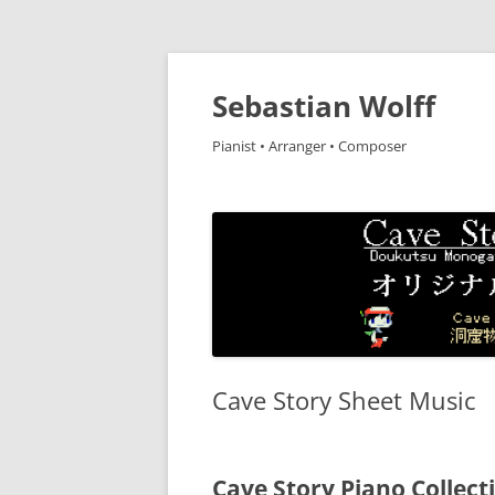
Sebastian Wolff
Pianist • Arranger • Composer
Cave Story Sheet Music
Cave Story Piano C