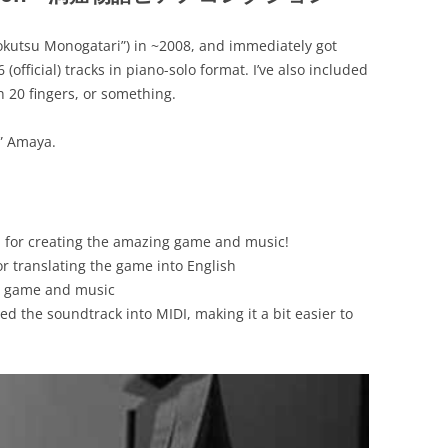
okutsu Monogatari”) in ~2008, and immediately got
official) tracks in piano-solo format. I’ve also included
 20 fingers, or something.
” Amaya.
e, for creating the amazing game and music!
r translating the game into English
to game and music
ted the soundtrack into MIDI, making it a bit easier to