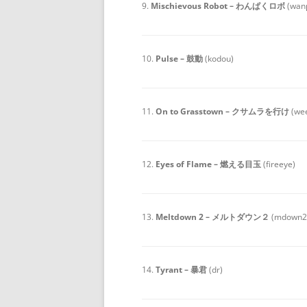
9.
Mischievous Robot – わんぱくロボ
(wan
10.
Pulse – 鼓動
(kodou)
11.
On to Grasstown – クサムラを行け
(we
12.
Eyes of Flame – 燃える目玉
(fireeye)
13.
Meltdown 2 – メルトダウン２
(mdown2
14.
Tyrant – 暴君
(dr)