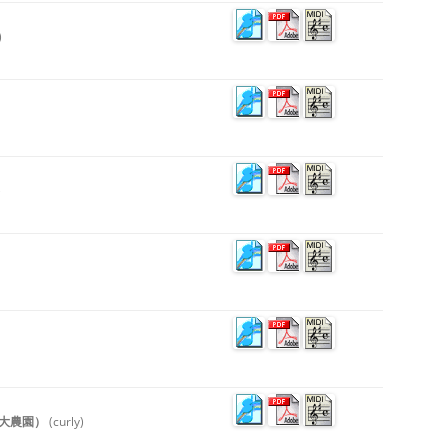
)
)
物語（大農園）
(curly)