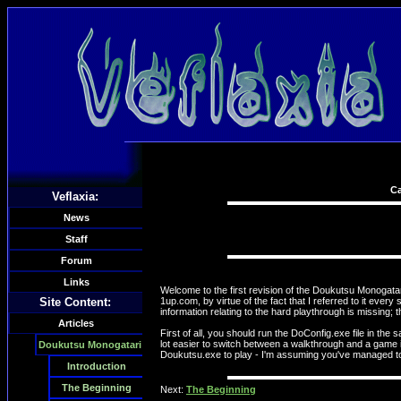
Ca
Veflaxia:
News
Staff
Forum
Links
Welcome to the first revision of the Doukutsu Monogatari 
Site Content:
1up.com, by virtue of the fact that I referred to it eve
information relating to the hard playthrough is missing; 
Articles
First of all, you should run the DoConfig.exe file in the 
lot easier to switch between a walkthrough and a game 
Doukutsu Monogatari
Doukutsu.exe to play - I'm assuming you've managed to e
Introduction
The Beginning
Next:
The Beginning