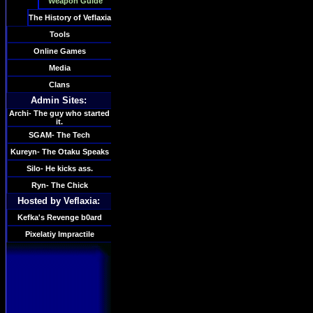
Weapon Guide
The History of Veflaxia
Tools
Online Games
Media
Clans
Admin Sites:
Archi- The guy who started
it.
SGAM- The Tech
Kureyn- The Otaku Speaks
Silo- He kicks ass.
Ryn- The Chick
Hosted by Veflaxia:
Kefka's Revenge b0ard
Pixelatiy Impractile