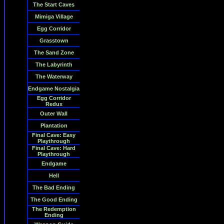
The Start Caves
Mimiga Village
Egg Corridor
Grasstown
The Sand Zone
The Labyrinth
The Waterway
Endgame Nostalgia
Egg Corridor
Redux
Outer Wall
Plantation
Final Cave: Easy
Playthrough
Final Cave: Hard
Playthrough
Endgame
Hell
The Bad Ending
The Good Ending
The Redemption
Ending