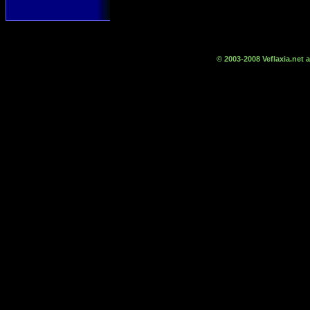
© 2003-2008 Veflaxia.net a