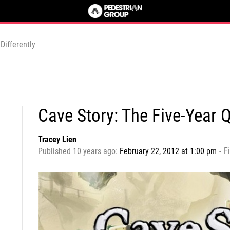
Differently
Cave Story: The Five-Year 
Tracey Lien
Fi
Published 10 years ago:
February 22, 2012 at 1:00 pm
-