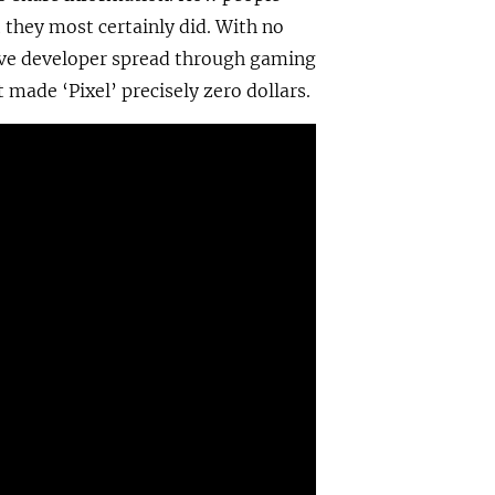
 they most certainly did. With no
sive developer spread through gaming
made ‘Pixel’ precisely zero dollars.