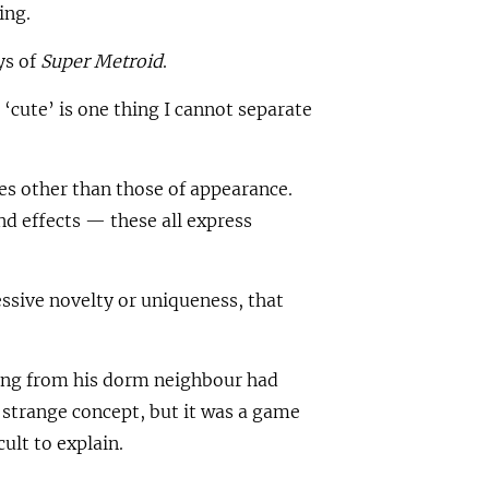
ing.
ys of
Super Metroid
.
‘cute’ is one thing I cannot separate
es other than those of appearance.
 effects — these all express
essive novelty or uniqueness, that
ning from his dorm neighbour had
 strange concept, but it was a game
ult to explain.