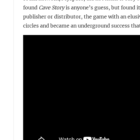
found
Cave Story
is anyone’s guess, but found it
publisher or distributor, the game with an elu
circles and became an underground success that 