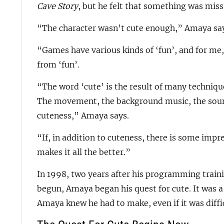
Cave Story
, but he felt that something was miss
“The character wasn’t cute enough,” Amaya sa
“Games have various kinds of ‘fun’, and for me, 
from ‘fun’.
“The word ‘cute’ is the result of many techniqu
The movement, the background music, the sound
cuteness,” Amaya says.
“If, in addition to cuteness, there is some impr
makes it all the better.”
In 1998, two years after his programming trai
begun, Amaya began his quest for cute. It was a
Amaya knew he had to make, even if it was diffic