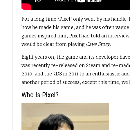
For a long time ‘Pixel’ only went by his handle.
how he made his game, and he was often vague 
games inspired him, Pixel had told an interview
would be clear from playing
Cave Story
.
Eight years on, the game and its developer ha
was recently re-released on Steam and re-made
2010, and the 3DS in 2011 to an enthusiastic au
another period of success, except this time, we 
Who Is Pixel?