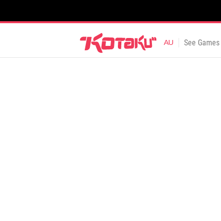
See Games 