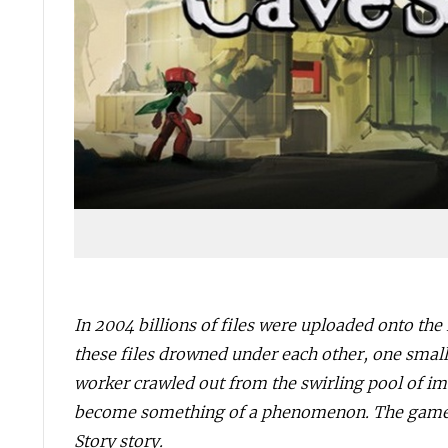
In 2004 billions of files were uploaded onto the 
these files drowned under each other, one small
worker crawled out from the swirling pool of im
become something of a phenomenon. The game wa
Story story.