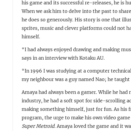
his game and its successful re-releases, he is 
When we ask him to delve into the past to shar
he does so generously. His story is one that illu
sprites, music and clever platforms could not 
himself.
“I had always enjoyed drawing and making mus
says in an interview with Kotaku AU.
“In 1996 I was studying at a computer technical
my neighbour was a guy named Nao; he taught
Amaya had always been a gamer. While he had n
industry, he had a soft spot for side-scrolling 
making something himself, just for fun. As his 
program, the urge to make his own video game
Super Metroid
. Amaya loved the game and it was