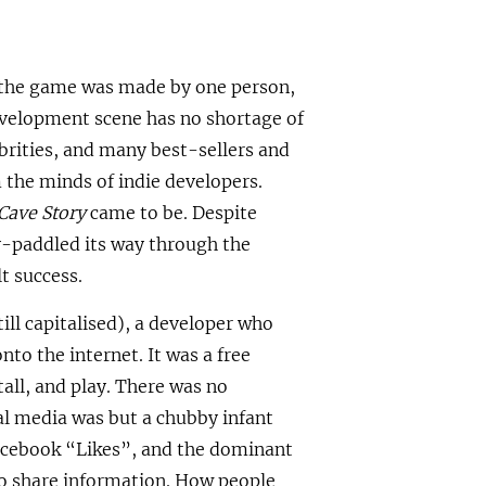
e the game was made by one person,
evelopment scene has no shortage of
rities, and many best-sellers and
m the minds of indie developers.
Cave Story
came to be. Despite
gy-paddled its way through the
t success.
ill capitalised), a developer who
to the internet. It was a free
all, and play. There was no
l media was but a chubby infant
Facebook “Likes”, and the dominant
to share information. How people