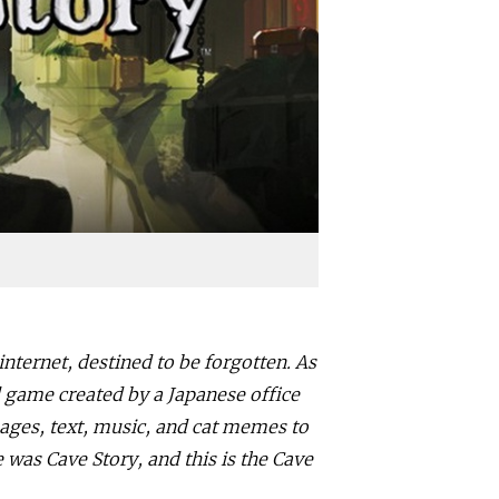
internet, destined to be forgotten. As
 game created by a Japanese office
ages, text, music, and cat memes to
s Cave Story, and this is the Cave