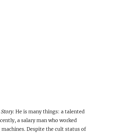
 Story
. He is many things: a talented
recently, a salary man who worked
machines. Despite the cult status of