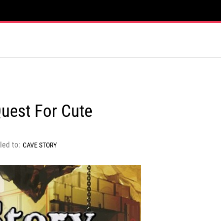
Quest For Cute
led to:
CAVE STORY