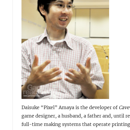
Daisuke “Pixel” Amaya is the developer of
Cave
game designer, a husband, a father and, until 
full-time making systems that operate printing 