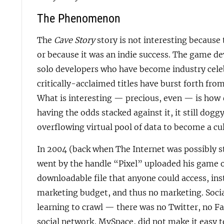
The Phenomenon
The
Cave Story
story is not interesting becaus
or because it was an indie success. The game d
solo developers who have become industry celeb
critically-acclaimed titles have burst forth fro
What is interesting — precious, even — is how
having the odds stacked against it, it still dog
overflowing virtual pool of data to become a cul
In 2004 (back when The Internet was possibly st
went by the handle “Pixel” uploaded his game on
downloadable file that anyone could access, inst
marketing budget, and thus no marketing. Socia
learning to crawl — there was no Twitter, no 
social network, MySpace, did not make it easy 