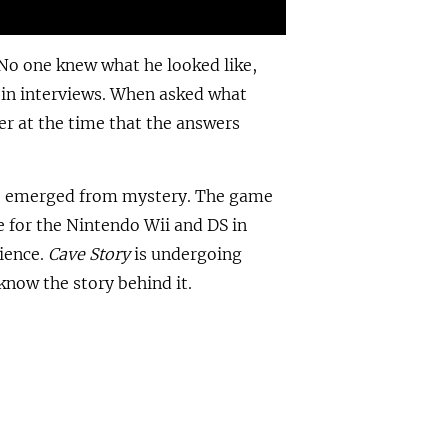
 No one knew what he looked like,
in interviews. When asked what
er at the time that the answers
ve emerged from mystery. The game
 for the Nintendo Wii and DS in
dience.
Cave Story
is undergoing
know the story behind it.