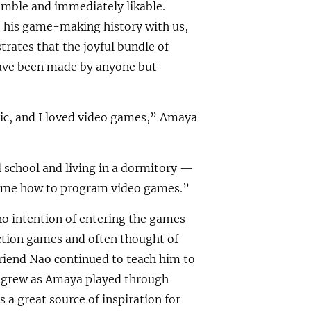
humble and immediately likable.
e his game-making history with us,
strates that the joyful bundle of
have been made by anyone but
ic, and I loved video games,” Amaya
 school and living in a dormitory —
 me how to program video games.”
o intention of entering the games
action games and often thought of
friend Nao continued to teach him to
 grew as Amaya played through
 a great source of inspiration for